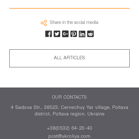
Share in the social media
ALL ARTICLES
OUR CONTACTS
4 Sadova Str., 38523, Cernechuy Yar village, Poltava
district, Poltava region. Ukraine
+38(0532) 64-20-40
post@ukroliya.com