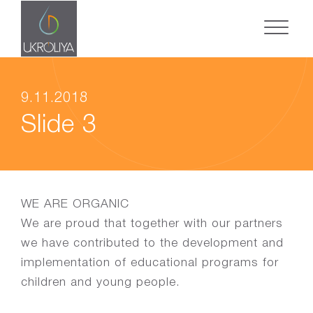
9.11.2018
Slide 3
WE ARE ORGANIC
We are proud that together with our partners
we have contributed to the development and
implementation of educational programs for
children and young people.