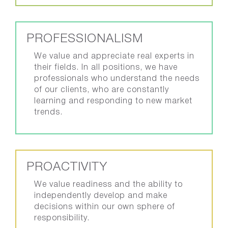
PROFESSIONALISM
We value and appreciate real experts in
their fields. In all positions, we have
professionals who understand the needs
of our clients, who are constantly
learning and responding to new market
trends.
PROACTIVITY
We value readiness and the ability to
independently develop and make
decisions within our own sphere of
responsibility.