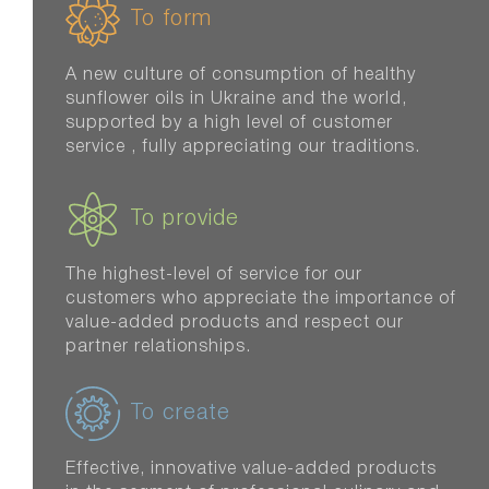
To form
A new culture of consumption of healthy
sunflower oils in Ukraine and the world,
supported by a high level of customer
service , fully appreciating our traditions.
To provide
The highest-level of service for our
customers who appreciate the importance of
value-added products and respect our
partner relationships.
To create
Effective, innovative value-added products