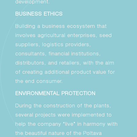
development.
BUSINESS ETHICS
Building a business ecosystem that
involves agricultural enterprises, seed
suppliers, logistics providers,
consultants, financial institutions,
distributors, and retailers, with the aim
of creating additional product value for
the end consumer.
ENVIRONMENTAL PROTECTION
During the construction of the plants,
several projects were implemented to
help the company “live” in harmony with
the beautiful nature of the Poltava