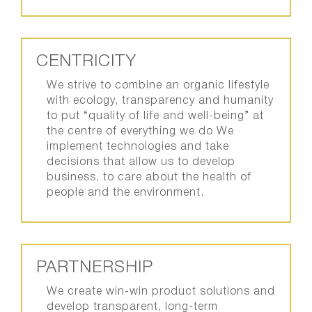
CENTRICITY
We strive to combine an organic lifestyle
with ecology, transparency and humanity
to put “quality of life and well-being” at
the centre of everything we do We
implement technologies and take
decisions that allow us to develop
business, to care about the health of
people and the environment.
PARTNERSHIP
We create win-win product solutions and
develop transparent, long-term