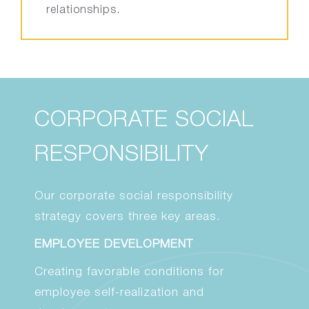
relationships.
CORPORATE SOCIAL
RESPONSIBILITY
Our corporate social responsibility
strategy covers three key areas.
EMPLOYEE DEVELOPMENT
Creating favorable conditions for
employee self-realization and