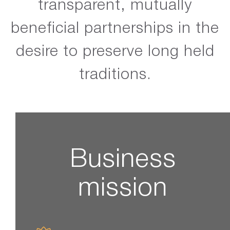
transparent, mutually
beneficial partnerships in the
desire to preserve long held
traditions.
Business
mission