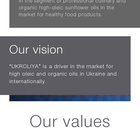
in the segment of professional culinary and
organic high-oleic sunflower oils in the
market for healthy food products.
Our vision
“UKROLIYA” is a driver in the market for
high oleic and organic oils in Ukraine and
internationally.
Our values