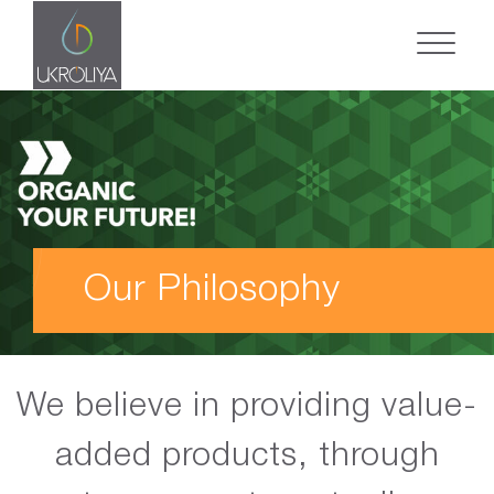
Our Philosophy
We believe in providing value-
added products, through