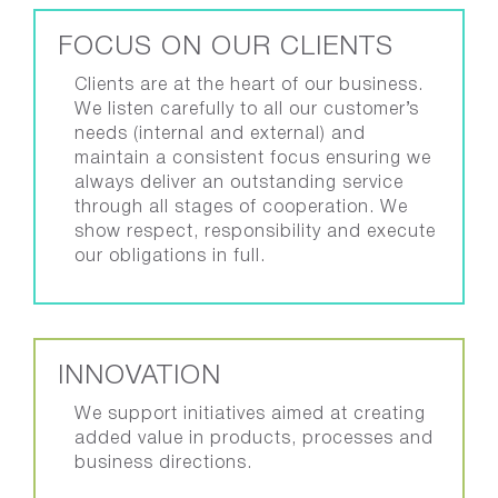
FOCUS ON OUR CLIENTS
Clients are at the heart of our business.
We listen carefully to all our customer’s
needs (internal and external) and
maintain a consistent focus ensuring we
always deliver an outstanding service
through all stages of cooperation. We
show respect, responsibility and execute
our obligations in full.
INNOVATION
We support initiatives aimed at creating
added value in products, processes and
business directions.