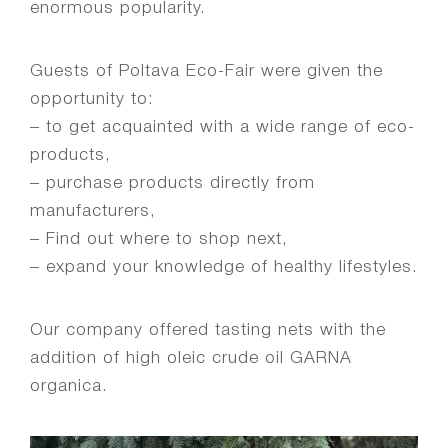
enormous popularity.
Guests of Poltava Eco-Fair were given the
opportunity to:
– to get acquainted with a wide range of eco-
products,
– purchase products directly from
manufacturers,
– Find out where to shop next,
– expand your knowledge of healthy lifestyles.
Our company offered tasting nets with the
addition of high oleic crude oil GARNA
organica.