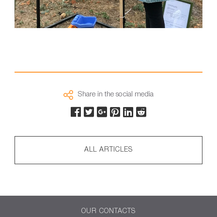
Share in the social media
ALL ARTICLES
OUR CONTACTS