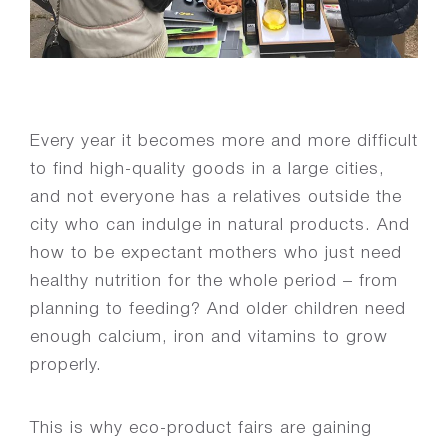
Every year it becomes more and more difficult
to find high-quality goods in a large cities,
and not everyone has a relatives outside the
city who can indulge in natural products. And
how to be expectant mothers who just need
healthy nutrition for the whole period – from
planning to feeding? And older children need
enough calcium, iron and vitamins to grow
properly.
This is why eco-product fairs are gaining