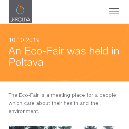
10.10.2019
An Eco-Fair was held in
Poltava
The Eco-Fair is a meeting place for a people
which care about their health and the
environment.