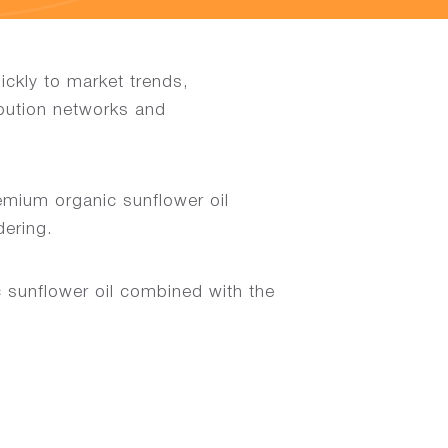
ckly to market trends,
ibution networks and
emium organic sunflower oil
dering.
 sunflower oil combined with the