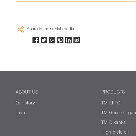
Share in the social media
ABOUT US
PRODUCTS
Our story
TM EFFO
Team
ТМ Garna Organ
TM Dikanka
High oleic oil