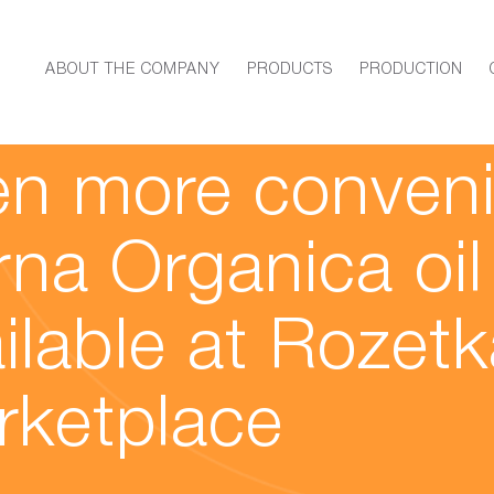
ABOUT THE COMPANY
PRODUCTS
PRODUCTION
21
n more conveni
na Organica oil
ilable at Rozetk
rketplace