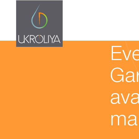
11.02.20
Eve
Gar
ava
ma