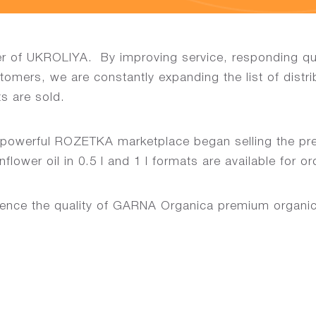
er of UKROLIYA. By improving service, responding qui
stomers, we are constantly expanding the list of distr
s are sold.
e powerful ROZETKA marketplace began selling the pr
ower oil in 0.5 l and 1 l formats are available for or
ence the quality of GARNA Organica premium organic