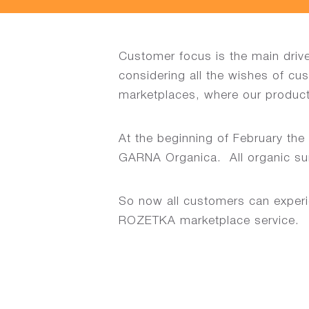
Customer focus is the main driv
considering all the wishes of cu
marketplaces, where our product
At the beginning of February th
GARNA Organica. All organic sunfl
So now all customers can experi
ROZETKA marketplace service.