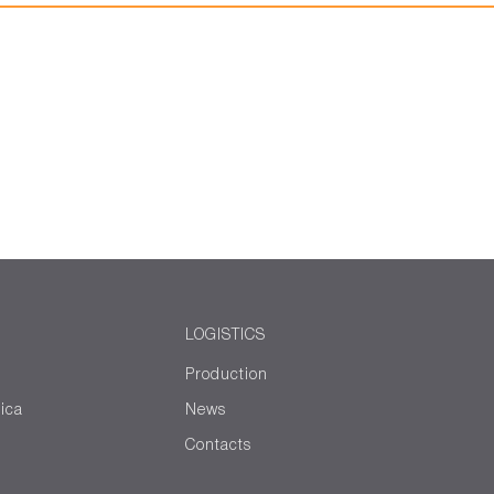
LOGISTICS
Production
ica
News
Contacts