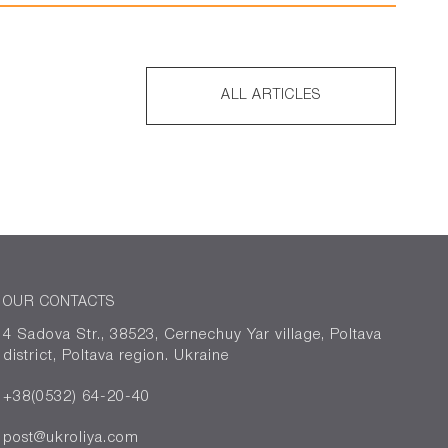
ALL ARTICLES
OUR CONTACTS
4 Sadova Str., 38523, Cernechuy Yar village, Poltava
district, Poltava region. Ukraine
+38(0532) 64-20-40
post@ukroliya.com