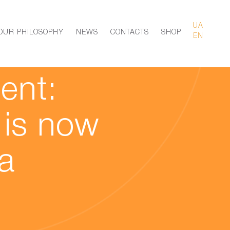
UA
OUR PHILOSOPHY
NEWS
CONTACTS
SHOP
EN
ent:
 is now
a