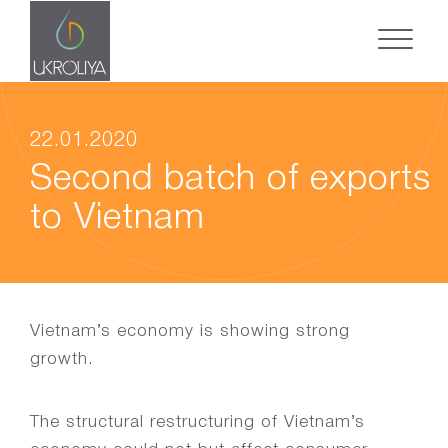
22.01.2020
Second batch of exports
to Vietnam
Vietnam’s economy is showing strong
growth.
The structural restructuring of Vietnam’s