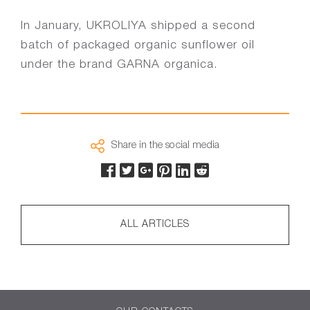
In January, UKROLIYA shipped a second
batch of packaged organic sunflower oil
under the brand GARNA organica.
Share in the social media
ALL ARTICLES