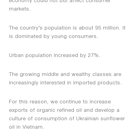
economy could not but affect consumer
markets.
The country’s population is about 95 million. It
is dominated by young consumers.
Urban population increased by 27%.
The growing middle and wealthy classes are
increasingly interested in imported products.
For this reason, we continue to increase
exports of organic refined oil and develop a
culture of consumption of Ukrainian sunflower
oil in Vietnam.