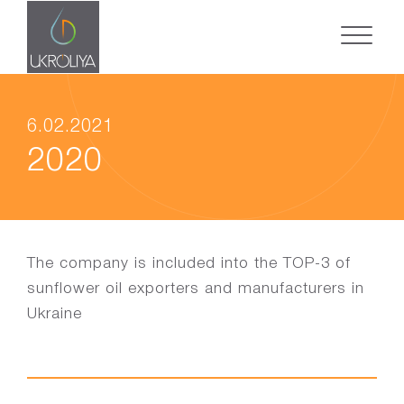
6.02.2021
2020
The company is included into the TOP-3 of
sunflower oil exporters and manufacturers in
Ukraine