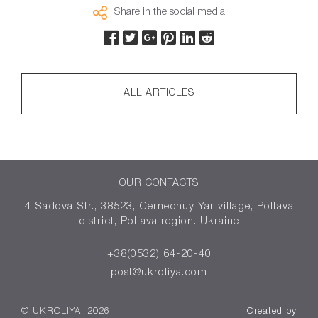
Share in the social media
ALL ARTICLES
OUR CONTACTS
4 Sadova Str., 38523, Cernechuy Yar village, Poltava
district, Poltava region. Ukraine
+38(0532) 64-20-40
post@ukroliya.com
© UKROLIYA, 2026
Created by