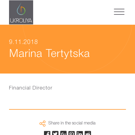
9.11.2018
Marina Tertytska
Financial Director
Share in the social media