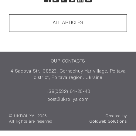
ALL ARTICLES
OUR CONTACTS
4 Sadova Str., 38523, Cernechuy Yar village, Poltava
district, Poltava region. Ukraine
+38(0532) 64-20-40
post@ukroliya.com
© UKROLIYA, 2026
Created by
All rights are reserved
Goldweb Solutions